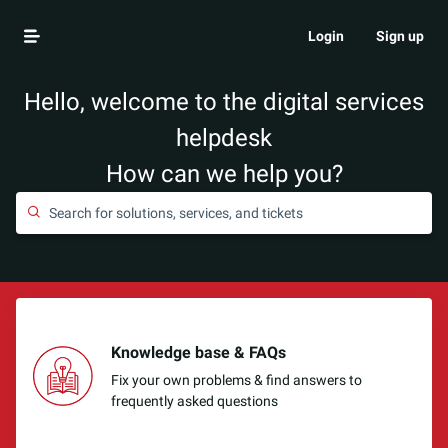
Login
Sign up
Hello, welcome to the digital services
helpdesk
How can we help you?
Knowledge base & FAQs
Fix your own problems & find answers to
frequently asked questions