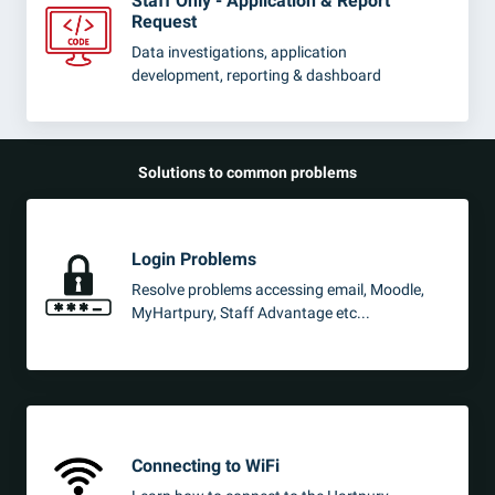
Staff Only - Application & Report
Request
Data investigations, application
development, reporting & dashboard
Solutions to common problems
Login Problems
Resolve problems accessing email, Moodle,
MyHartpury, Staff Advantage etc...
Connecting to WiFi