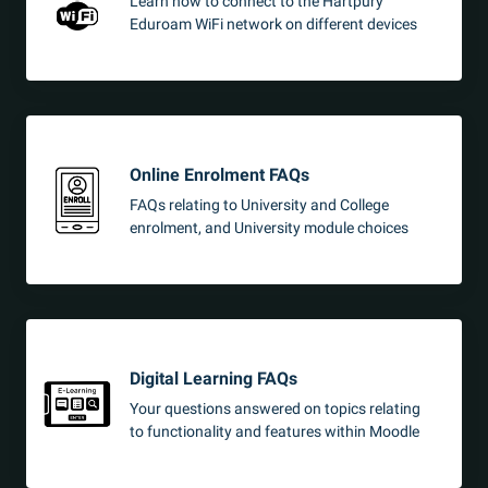
Learn how to connect to the Hartpury
Eduroam WiFi network on different devices
Online Enrolment FAQs
FAQs relating to University and College
enrolment, and University module choices
Digital Learning FAQs
Your questions answered on topics relating
to functionality and features within Moodle