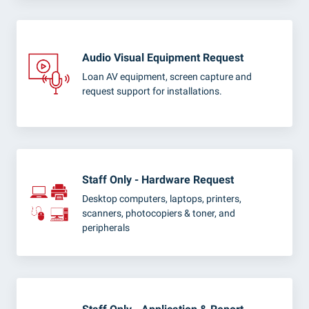
Audio Visual Equipment Request
Loan AV equipment, screen capture and
request support for installations.
Staff Only - Hardware Request
Desktop computers, laptops, printers,
scanners, photocopiers & toner, and
peripherals