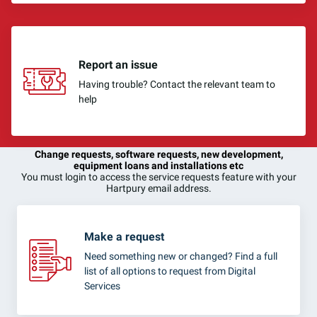
Report an issue
Having trouble? Contact the relevant team to
help
Change requests, software requests, new development,
equipment loans and installations etc
You must login to access the service requests feature with your
Hartpury email address.
Make a request
Need something new or changed? Find a full
list of all options to request from Digital
Services